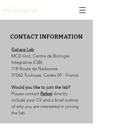
the Galupa lab
CONTACT INFORMATION
Galupa Lab
MCD Unit, Centre de Biologie
Intégrative (CBI)
118 Route de Narbonne
31062 Toulouse, Cedex 09 - France
Would you like to join the lab?
Please contact
Rafael
directly -
include your CV and a brief outline
of why you are interested in joining
the lab.